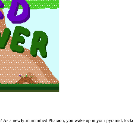
? As a newly-mummified Pharaoh, you wake up in your pyramid, locke