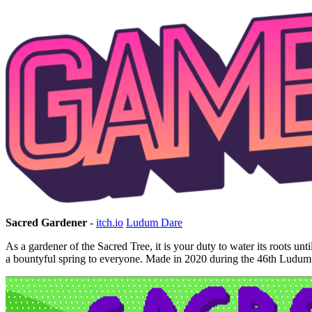
Sacred Gardener
-
itch.io
Ludum Dare
As a gardener of the Sacred Tree, it is your duty to water its roots un
a bountyful spring to everyone. Made in 2020 during the 46th Ludum