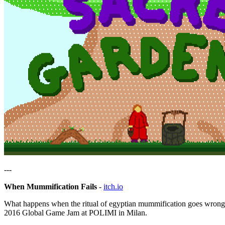
---
When Mummification Fails
-
itch.io
What happens when the ritual of egyptian mummification goes wrong
2016 Global Game Jam at POLIMI in Milan.