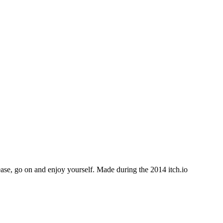
e, go on and enjoy yourself. Made during the 2014 itch.io