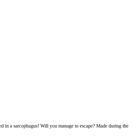
d in a sarcophagus! Will you manage to escape? Made during the