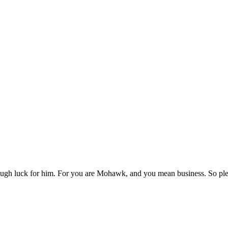
h luck for him. For you are Mohawk, and you mean business. So pleas