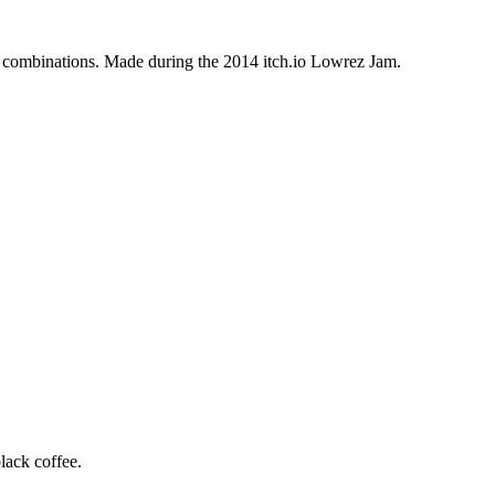
 combinations. Made during the 2014 itch.io Lowrez Jam.
lack coffee.