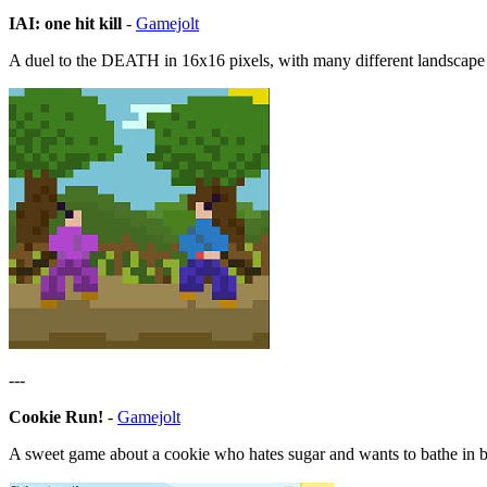
IAI: one hit kill
-
Gamejolt
A duel to the DEATH in 16x16 pixels, with many different landscape
---
Cookie Run!
-
Gamejolt
A sweet game about a cookie who hates sugar and wants to bathe in b