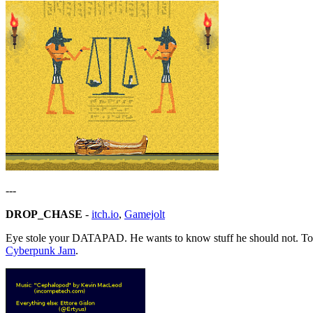
---
DROP_CHASE
-
itch.io
,
Gamejolt
Eye stole your DATAPAD. He wants to know stuff he should not. Toug
Cyberpunk Jam
.