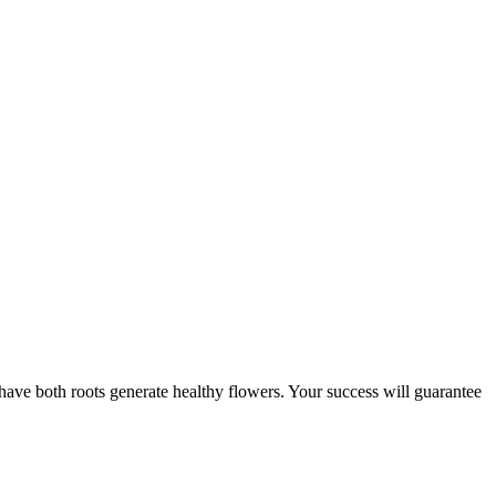
o have both roots generate healthy flowers. Your success will guarantee