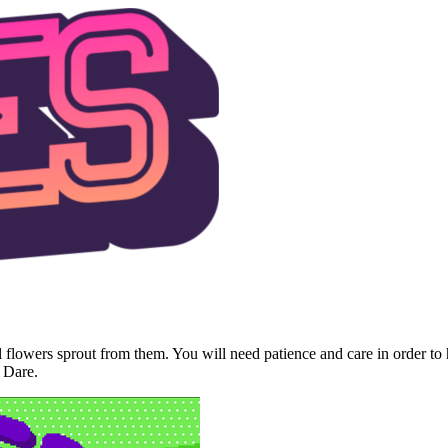
til flowers sprout from them. You will need patience and care in order t
 Dare.